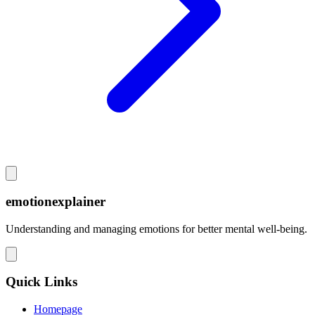
emotionexplainer
Understanding and managing emotions for better mental well-being.
Quick Links
Homepage