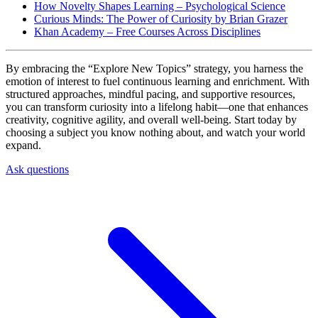
How Novelty Shapes Learning – Psychological Science
Curious Minds: The Power of Curiosity by Brian Grazer
Khan Academy – Free Courses Across Disciplines
By embracing the “Explore New Topics” strategy, you harness the
emotion of interest to fuel continuous learning and enrichment. With
structured approaches, mindful pacing, and supportive resources,
you can transform curiosity into a lifelong habit—one that enhances
creativity, cognitive agility, and overall well-being. Start today by
choosing a subject you know nothing about, and watch your world
expand.
Ask questions