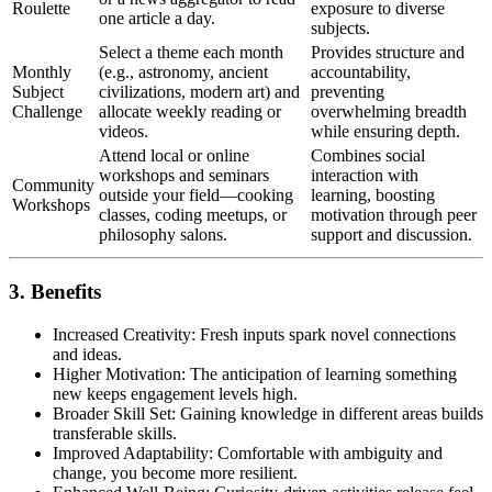
Roulette
exposure to diverse
one article a day.
subjects.
Select a theme each month
Provides structure and
Monthly
(e.g., astronomy, ancient
accountability,
Subject
civilizations, modern art) and
preventing
Challenge
allocate weekly reading or
overwhelming breadth
videos.
while ensuring depth.
Attend local or online
Combines social
workshops and seminars
interaction with
Community
outside your field—cooking
learning, boosting
Workshops
classes, coding meetups, or
motivation through peer
philosophy salons.
support and discussion.
3. Benefits
Increased Creativity: Fresh inputs spark novel connections
and ideas.
Higher Motivation: The anticipation of learning something
new keeps engagement levels high.
Broader Skill Set: Gaining knowledge in different areas builds
transferable skills.
Improved Adaptability: Comfortable with ambiguity and
change, you become more resilient.