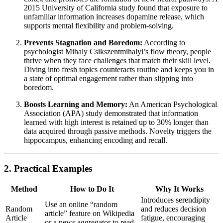
2015 University of California study found that exposure to
unfamiliar information increases dopamine release, which
supports mental flexibility and problem-solving.
Prevents Stagnation and Boredom:
According to
psychologist Mihaly Csikszentmihalyi’s flow theory, people
thrive when they face challenges that match their skill level.
Diving into fresh topics counteracts routine and keeps you in
a state of optimal engagement rather than slipping into
boredom.
Boosts Learning and Memory:
An American Psychological
Association (APA) study demonstrated that information
learned with high interest is retained up to 30% longer than
data acquired through passive methods. Novelty triggers the
hippocampus, enhancing encoding and recall.
2. Practical Examples
Method
How to Do It
Why It Works
Introduces serendipity
Use an online “random
Random
and reduces decision
article” feature on Wikipedia
Article
fatigue, encouraging
or a news aggregator to read