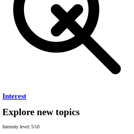
Interest
Explore new topics
Intensity level: 5/10