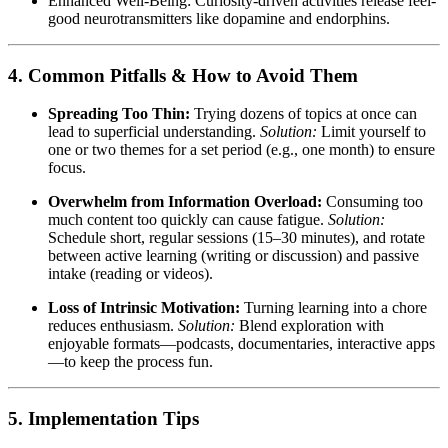
Enhanced Well-Being: Curiosity-driven activities release feel-
good neurotransmitters like dopamine and endorphins.
4. Common Pitfalls & How to Avoid Them
Spreading Too Thin:
Trying dozens of topics at once can
lead to superficial understanding.
Solution:
Limit yourself to
one or two themes for a set period (e.g., one month) to ensure
focus.
Overwhelm from Information Overload:
Consuming too
much content too quickly can cause fatigue.
Solution:
Schedule short, regular sessions (15–30 minutes), and rotate
between active learning (writing or discussion) and passive
intake (reading or videos).
Loss of Intrinsic Motivation:
Turning learning into a chore
reduces enthusiasm.
Solution:
Blend exploration with
enjoyable formats—podcasts, documentaries, interactive apps
—to keep the process fun.
5. Implementation Tips