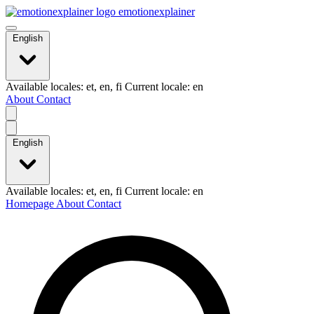
emotionexplainer
English
Available locales: et, en, fi Current locale: en
About
Contact
English
Available locales: et, en, fi Current locale: en
Homepage
About
Contact