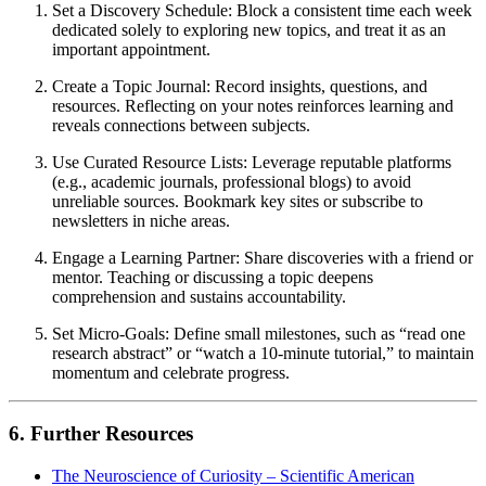
Set a Discovery Schedule: Block a consistent time each week
dedicated solely to exploring new topics, and treat it as an
important appointment.
Create a Topic Journal: Record insights, questions, and
resources. Reflecting on your notes reinforces learning and
reveals connections between subjects.
Use Curated Resource Lists: Leverage reputable platforms
(e.g., academic journals, professional blogs) to avoid
unreliable sources. Bookmark key sites or subscribe to
newsletters in niche areas.
Engage a Learning Partner: Share discoveries with a friend or
mentor. Teaching or discussing a topic deepens
comprehension and sustains accountability.
Set Micro-Goals: Define small milestones, such as “read one
research abstract” or “watch a 10-minute tutorial,” to maintain
momentum and celebrate progress.
6. Further Resources
The Neuroscience of Curiosity – Scientific American