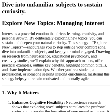
Dive into unfamiliar subjects to sustain
curiosity.
Explore New Topics: Managing Interest
Interest is a powerful emotion that drives learning, creativity, and
personal growth. By deliberately exploring new topics, you can
sustain and deepen your natural curiosity. This strategy—“Explore
New Topics”—encourages you to step outside your comfort zone,
dive into unfamiliar subjects, and keep your mind engaged. Drawing
on research from neuroscience, educational psychology, and
creativity studies, we’ll explain why this approach matters, offer
practical examples, outline key benefits, highlight common pitfalls,
and share implementation tips. Whether you’re a student, a
professional, or someone seeking lifelong enrichment, mastering this
strategy helps you remain motivated and mentally agile.
1. Why It Matters
Enhances Cognitive Flexibility:
Neuroscience research
shows that exploring novel subjects stimulates the prefrontal
cortex and promotes the formation of new neural pathways. A