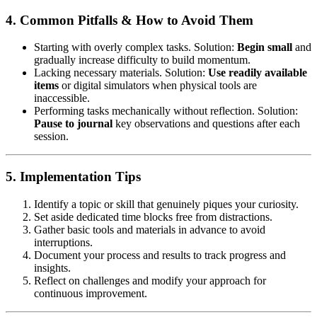
4. Common Pitfalls & How to Avoid Them
Starting with overly complex tasks. Solution:
Begin small
and
gradually increase difficulty to build momentum.
Lacking necessary materials. Solution:
Use readily available
items
or digital simulators when physical tools are
inaccessible.
Performing tasks mechanically without reflection. Solution:
Pause to journal
key observations and questions after each
session.
5. Implementation Tips
Identify a topic or skill that genuinely piques your curiosity.
Set aside dedicated time blocks free from distractions.
Gather basic tools and materials in advance to avoid
interruptions.
Document your process and results to track progress and
insights.
Reflect on challenges and modify your approach for
continuous improvement.