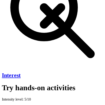
Interest
Try hands-on activities
Intensity level: 5/10