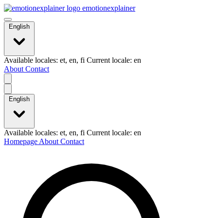
emotionexplainer
English
Available locales: et, en, fi Current locale: en
About
Contact
English
Available locales: et, en, fi Current locale: en
Homepage
About
Contact