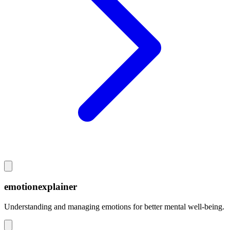
emotionexplainer
Understanding and managing emotions for better mental well-being.