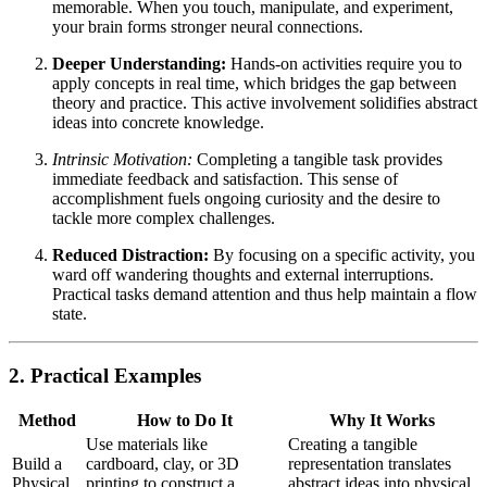
memorable. When you touch, manipulate, and experiment,
your brain forms stronger neural connections.
Deeper Understanding:
Hands-on activities require you to
apply concepts in real time, which bridges the gap between
theory and practice. This active involvement solidifies abstract
ideas into concrete knowledge.
Intrinsic Motivation:
Completing a tangible task provides
immediate feedback and satisfaction. This sense of
accomplishment fuels ongoing curiosity and the desire to
tackle more complex challenges.
Reduced Distraction:
By focusing on a specific activity, you
ward off wandering thoughts and external interruptions.
Practical tasks demand attention and thus help maintain a flow
state.
2. Practical Examples
Method
How to Do It
Why It Works
Use materials like
Creating a tangible
Build a
cardboard, clay, or 3D
representation translates
Physical
printing to construct a
abstract ideas into physical