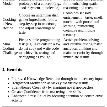
Model
prototype of a concept (e.g.,
form, enhancing spatial
a solar system, a molecule).
reasoning and retention.
Combines sensory
Choose an unfamiliar dish,
engagement—taste, smell,
Cooking
gather ingredients, follow
touch—with procedural
a New
step-by-step instructions,
learning, reinforcing
Recipe
and adjust seasonings to
cognitive and muscle
taste.
memory.
Pick a simple programming
Active problem-solving
Mini
task (e.g., a calculator, a to-
and iterative testing foster
Coding
do list app) and write code
analytical thinking and
Challenge
to achieve it, testing and
maintain curiosity through
debugging as you go.
immediate results.
3. Benefits
Improved Knowledge Retention through multi-sensory input
Heightened Motivation as tasks yield visible results
Strengthened Creativity by inspiring novel approaches
Greater Confidence from mastering new skills
Enhanced Stress Relief by focusing attention on constructive
activity