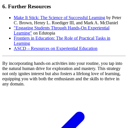
6. Further Resources
Make It Stick: The Science of Successful Learning
by Peter
C. Brown, Henry L. Roediger III, and Mark A. McDaniel
"Engaging Students Through Hands-On Experiential
Learning"
on Edutopia
Frontiers in Education: The Role of Practical Tasks in
Learning
ASCD – Resources on Experiential Education
By incorporating hands-on activities into your routine, you tap into
the natural human drive for exploration and mastery. This strategy
not only ignites interest but also fosters a lifelong love of learning,
equipping you with both the enthusiasm and the skills to thrive in
any domain.