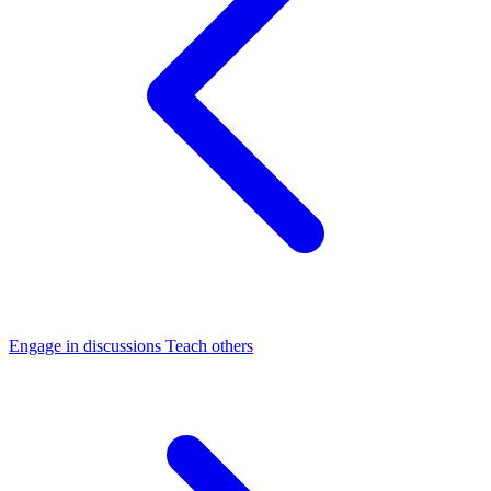
Engage in discussions
Teach others