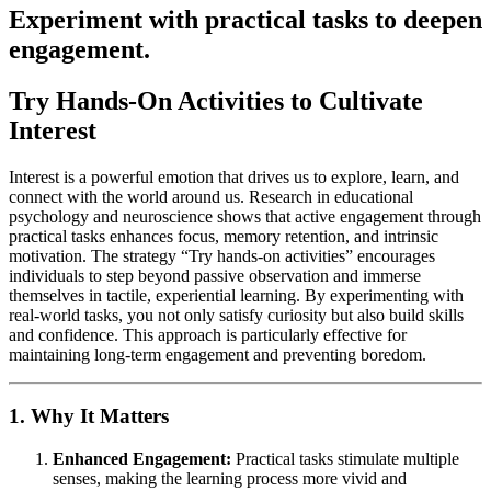
Experiment with practical tasks to deepen
engagement.
Try Hands-On Activities to Cultivate
Interest
Interest is a powerful emotion that drives us to explore, learn, and
connect with the world around us. Research in educational
psychology and neuroscience shows that active engagement through
practical tasks enhances focus, memory retention, and intrinsic
motivation. The strategy “Try hands-on activities” encourages
individuals to step beyond passive observation and immerse
themselves in tactile, experiential learning. By experimenting with
real-world tasks, you not only satisfy curiosity but also build skills
and confidence. This approach is particularly effective for
maintaining long-term engagement and preventing boredom.
1. Why It Matters
Enhanced Engagement:
Practical tasks stimulate multiple
senses, making the learning process more vivid and