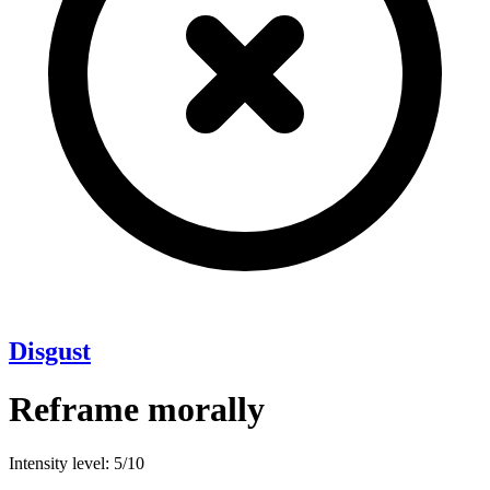
Disgust
Reframe morally
Intensity level: 5/10