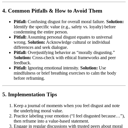
4. Common Pitfalls & How to Avoid Them
Pitfall:
Confusing disgust for overall moral failure.
Solution:
Identify the specific value (e.g., safety vs. loyalty) before
condemning the entire person.
Pitfall:
Assuming personal disgust equates to universal
wrong.
Solution:
Acknowledge cultural or individual
differences and seek dialogue.
Pitfall:
Overjustifying behavior as “morally disgusting.”
Solution:
Cross-check with ethical frameworks and peer
feedback.
Pitfall:
Ignoring emotional intensity.
Solution:
Use
mindfulness or brief breathing exercises to calm the body
before reframing.
5. Implementation Tips
Keep a journal of moments when you feel disgust and note
the underlying moral value.
Practice labeling your emotion (“I feel disgusted because…”),
then reframe into a value-based statement.
Engage in regular discussions with trusted peers about moral