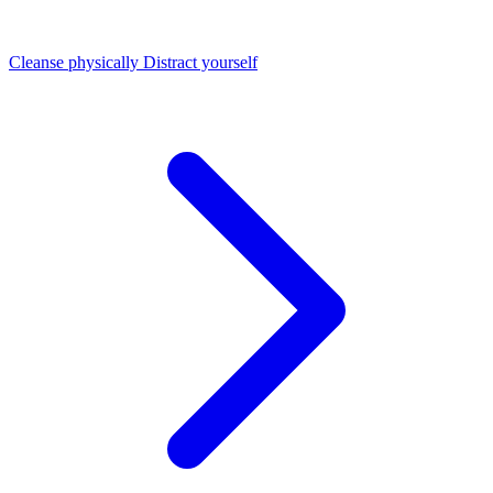
Cleanse physically
Distract yourself