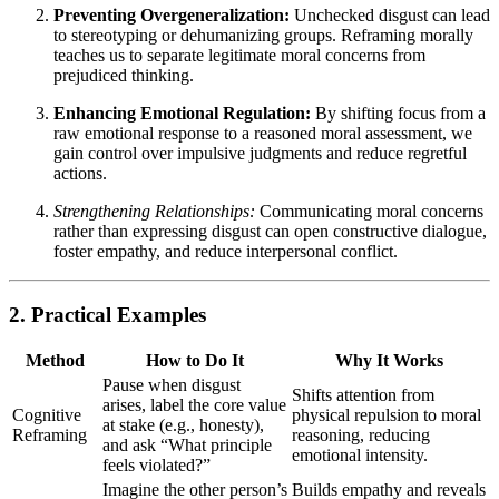
Preventing Overgeneralization:
Unchecked disgust can lead
to stereotyping or dehumanizing groups. Reframing morally
teaches us to separate legitimate moral concerns from
prejudiced thinking.
Enhancing Emotional Regulation:
By shifting focus from a
raw emotional response to a reasoned moral assessment, we
gain control over impulsive judgments and reduce regretful
actions.
Strengthening Relationships:
Communicating moral concerns
rather than expressing disgust can open constructive dialogue,
foster empathy, and reduce interpersonal conflict.
2. Practical Examples
Method
How to Do It
Why It Works
Pause when disgust
Shifts attention from
arises, label the core value
Cognitive
physical repulsion to moral
at stake (e.g., honesty),
Reframing
reasoning, reducing
and ask “What principle
emotional intensity.
feels violated?”
Imagine the other person’s
Builds empathy and reveals