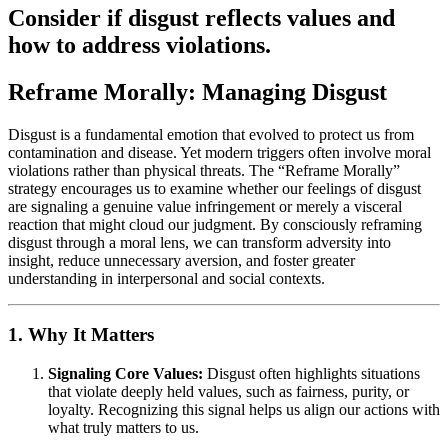
Consider if disgust reflects values and
how to address violations.
Reframe Morally: Managing Disgust
Disgust is a fundamental emotion that evolved to protect us from
contamination and disease. Yet modern triggers often involve moral
violations rather than physical threats. The “Reframe Morally”
strategy encourages us to examine whether our feelings of disgust
are signaling a genuine value infringement or merely a visceral
reaction that might cloud our judgment. By consciously reframing
disgust through a moral lens, we can transform adversity into
insight, reduce unnecessary aversion, and foster greater
understanding in interpersonal and social contexts.
1. Why It Matters
Signaling Core Values:
Disgust often highlights situations
that violate deeply held values, such as fairness, purity, or
loyalty. Recognizing this signal helps us align our actions with
what truly matters to us.