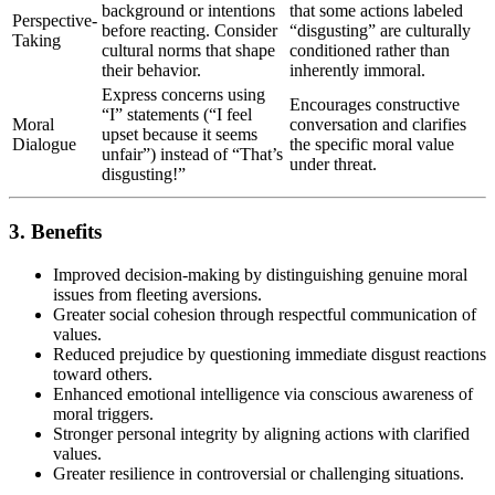
background or intentions
that some actions labeled
Perspective-
before reacting. Consider
“disgusting” are culturally
Taking
cultural norms that shape
conditioned rather than
their behavior.
inherently immoral.
Express concerns using
Encourages constructive
“I” statements (“I feel
Moral
conversation and clarifies
upset because it seems
Dialogue
the specific moral value
unfair”) instead of “That’s
under threat.
disgusting!”
3. Benefits
Improved decision-making by distinguishing genuine moral
issues from fleeting aversions.
Greater social cohesion through respectful communication of
values.
Reduced prejudice by questioning immediate disgust reactions
toward others.
Enhanced emotional intelligence via conscious awareness of
moral triggers.
Stronger personal integrity by aligning actions with clarified
values.
Greater resilience in controversial or challenging situations.