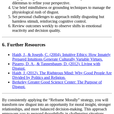
dilemmas to refine your perspective.
Use brief mindfulness or grounding techniques to manage the
physiological rush of disgust.
Set personal challenges to approach mildly disgusting but
harmless stimuli, reinforcing cognitive control.
Review outcomes weekly to observe shifts in emotional
reactivity and decision quality.
6. Further Resources
Haidt, J., & Joseph, C. (2004). Intuitive Ethics: How Innately
Prepared Intuitions Generate Culturally Variable Virtues.
Pizarro, D. A., & Tannenbaum, D. (2012). Living with
Disgust.
Haidt, J. (2012). The Righteous Mind: Why Good People Are
Divided by Politics and Religion.
Berkeley Greater Good Science Center: The Purpose of
Disgust.
By consistently applying the “Reframe Morally” strategy, you will
transform raw disgust into an opportunity for moral insight, stronger
relationships, and more balanced decision-making. This approach
empowers you to respond thoughtfully in challenging situations,