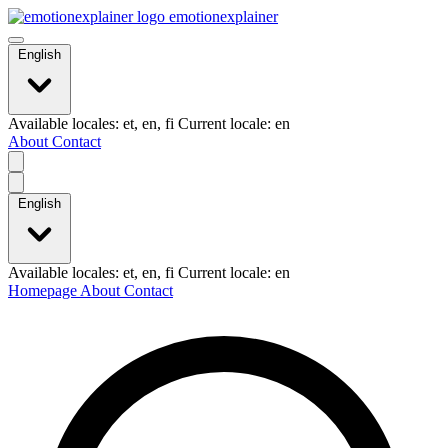
emotionexplainer
English
Available locales: et, en, fi Current locale: en
About
Contact
English
Available locales: et, en, fi Current locale: en
Homepage
About
Contact