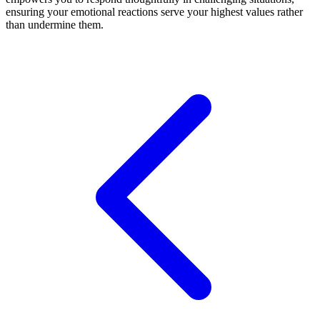
ensuring your emotional reactions serve your highest values rather
than undermine them.