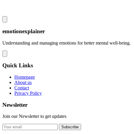
emotionexplainer
Understanding and managing emotions for better mental well-being.
Quick Links
Homepage
About us
Contact
Privacy Policy
Newsletter
Join our Newsletter to get updates
Subscribe