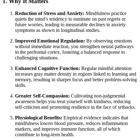
1. Why It Matters
Reduction of Stress and Anxiety:
Mindfulness practice
quiets the mind’s tendency to ruminate on past regrets or
future worries, leading to measurable declines in anxiety
symptoms as shown in longitudinal studies.
Improved Emotional Regulation:
By observing emotions
without immediate reaction, you strengthen neural pathways
in the prefrontal cortex, fostering a balanced response to
challenging situations.
Enhanced Cognitive Function:
Regular mindful attention
increases gray matter density in regions linked to learning and
memory, resulting in sharper focus and better problem-solving
skills.
Greater Self-Compassion:
Cultivating non-judgmental
awareness helps you treat yourself with kindness, reducing
self-criticism and promoting resilience in the face of setbacks.
Physiological Benefits:
Empirical evidence indicates that
mindfulness lowers blood pressure, reduces inflammation
markers, and improves immune function, all of which
contribute to long-term health.