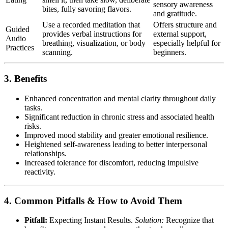
sensory awareness
bites, fully savoring flavors.
and gratitude.
Use a recorded meditation that
Offers structure and
Guided
provides verbal instructions for
external support,
Audio
breathing, visualization, or body
especially helpful for
Practices
scanning.
beginners.
3. Benefits
Enhanced concentration and mental clarity throughout daily
tasks.
Significant reduction in chronic stress and associated health
risks.
Improved mood stability and greater emotional resilience.
Heightened self-awareness leading to better interpersonal
relationships.
Increased tolerance for discomfort, reducing impulsive
reactivity.
4. Common Pitfalls & How to Avoid Them
Pitfall:
Expecting Instant Results.
Solution:
Recognize that