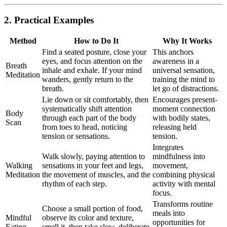
2. Practical Examples
Method
How to Do It
Why It Works
Find a seated posture, close your
This anchors
eyes, and focus attention on the
awareness in a
Breath
inhale and exhale. If your mind
universal sensation,
Meditation
wanders, gently return to the
training the mind to
breath.
let go of distractions.
Lie down or sit comfortably, then
Encourages present-
systematically shift attention
moment connection
Body
through each part of the body
with bodily states,
Scan
from toes to head, noticing
releasing held
tension or sensations.
tension.
Integrates
Walk slowly, paying attention to
mindfulness into
Walking
sensations in your feet and legs,
movement,
Meditation
the movement of muscles, and the
combining physical
rhythm of each step.
activity with mental
focus.
Transforms routine
Choose a small portion of food,
meals into
Mindful
observe its color and texture,
opportunities for
Eating
smell it, then take slow, deliberate