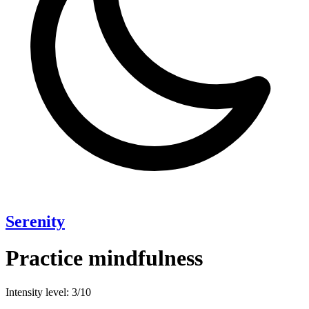
Serenity
Practice mindfulness
Intensity level: 3/10