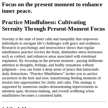
Focus on the present moment to enhance
inner peace.
Practice Mindfulness: Cultivating
Serenity Through Present-Moment Focus
Serenity is the state of inner calm and tranquility that empowers
individuals to navigate life’s challenges with grace and resilience.
Research in psychology and neuroscience shows that regular
mindfulness practice rewires the brain, diminishes stress hormones
such as cortisol, and enhances areas associated with emotional
regulation. By focusing on the present moment—paying deliberate
attention to thoughts, feelings, and bodily sensations without
judgment—you can foster a deep sense of peace that transcends
daily distractions. “Practice Mindfulness” invites you to anchor
awareness in the here and now, transforming fleeting moments of
tension into opportunities for clarity and calm. This strategy is
supported by numerous studies demonstrating improvements in
attention span, decision-making, and overall wellbeing when
mindfulness becomes a consistent habit.