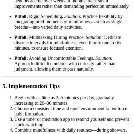
benefits accrue over weeks or months; track small
improvements rather than demanding perfection immediately.
Pitfall:
Rigid Scheduling.
Solution:
Practice flexibility by
integrating brief moments of mindfulness—such as single
breaths—into varied daily activities.
Pitfall:
Multitasking During Practice.
Solution:
Dedicate
discrete intervals for mindfulness, even if only one to five
minutes, to ensure focused attention.
Pitfall:
Avoiding Uncomfortable Feelings.
Solution:
Approach difficult emotions with curiosity rather than
judgment, allowing them to pass naturally.
5. Implementation Tips
Begin with as little as 2–5 minutes per day, gradually
increasing to 20–30 minutes.
Choose a consistent time and quiet environment to reinforce
habit formation.
Use a timer or meditation app to remind yourself and prevent
clock-watching.
Combine mindfulness with daily routines—during showers,