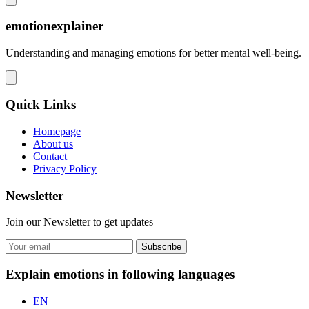
emotionexplainer
Understanding and managing emotions for better mental well-being.
Quick Links
Homepage
About us
Contact
Privacy Policy
Newsletter
Join our Newsletter to get updates
Subscribe
Explain emotions in following languages
EN