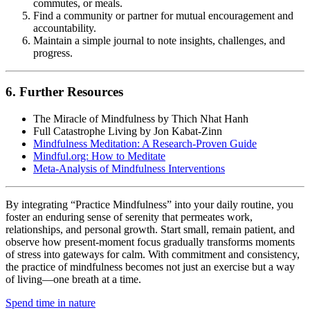
commutes, or meals.
Find a community or partner for mutual encouragement and
accountability.
Maintain a simple journal to note insights, challenges, and
progress.
6. Further Resources
The Miracle of Mindfulness by Thich Nhat Hanh
Full Catastrophe Living by Jon Kabat-Zinn
Mindfulness Meditation: A Research-Proven Guide
Mindful.org: How to Meditate
Meta-Analysis of Mindfulness Interventions
By integrating “Practice Mindfulness” into your daily routine, you
foster an enduring sense of serenity that permeates work,
relationships, and personal growth. Start small, remain patient, and
observe how present-moment focus gradually transforms moments
of stress into gateways for calm. With commitment and consistency,
the practice of mindfulness becomes not just an exercise but a way
of living—one breath at a time.
Spend time in nature