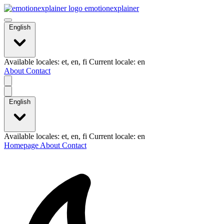
emotionexplainer
English
Available locales: et, en, fi Current locale: en
About
Contact
English
Available locales: et, en, fi Current locale: en
Homepage
About
Contact