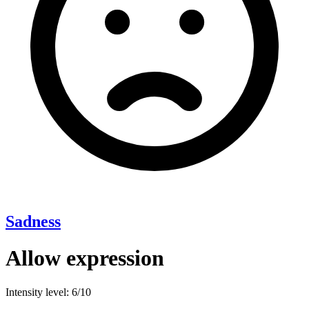
Sadness
Allow expression
Intensity level: 6/10