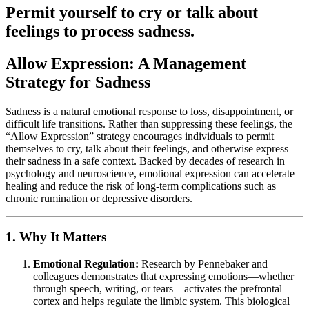
Permit yourself to cry or talk about
feelings to process sadness.
Allow Expression: A Management
Strategy for Sadness
Sadness is a natural emotional response to loss, disappointment, or
difficult life transitions. Rather than suppressing these feelings, the
“Allow Expression” strategy encourages individuals to permit
themselves to cry, talk about their feelings, and otherwise express
their sadness in a safe context. Backed by decades of research in
psychology and neuroscience, emotional expression can accelerate
healing and reduce the risk of long-term complications such as
chronic rumination or depressive disorders.
1. Why It Matters
Emotional Regulation:
Research by Pennebaker and
colleagues demonstrates that expressing emotions—whether
through speech, writing, or tears—activates the prefrontal
cortex and helps regulate the limbic system. This biological