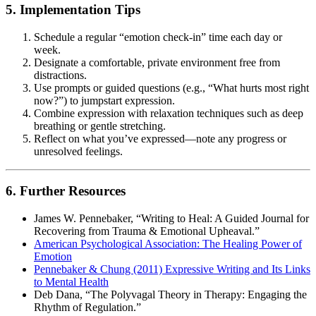
5. Implementation Tips
Schedule a regular “emotion check-in” time each day or
week.
Designate a comfortable, private environment free from
distractions.
Use prompts or guided questions (e.g., “What hurts most right
now?”) to jumpstart expression.
Combine expression with relaxation techniques such as deep
breathing or gentle stretching.
Reflect on what you’ve expressed—note any progress or
unresolved feelings.
6. Further Resources
James W. Pennebaker, “Writing to Heal: A Guided Journal for
Recovering from Trauma & Emotional Upheaval.”
American Psychological Association: The Healing Power of
Emotion
Pennebaker & Chung (2011) Expressive Writing and Its Links
to Mental Health
Deb Dana, “The Polyvagal Theory in Therapy: Engaging the
Rhythm of Regulation.”