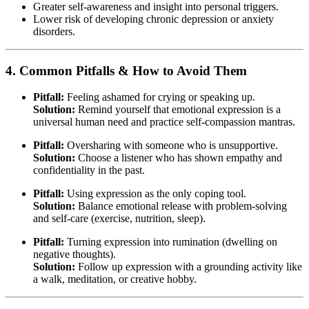
Greater self-awareness and insight into personal triggers.
Lower risk of developing chronic depression or anxiety
disorders.
4. Common Pitfalls & How to Avoid Them
Pitfall:
Feeling ashamed for crying or speaking up.
Solution:
Remind yourself that emotional expression is a
universal human need and practice self-compassion mantras.
Pitfall:
Oversharing with someone who is unsupportive.
Solution:
Choose a listener who has shown empathy and
confidentiality in the past.
Pitfall:
Using expression as the only coping tool.
Solution:
Balance emotional release with problem-solving
and self-care (exercise, nutrition, sleep).
Pitfall:
Turning expression into rumination (dwelling on
negative thoughts).
Solution:
Follow up expression with a grounding activity like
a walk, meditation, or creative hobby.