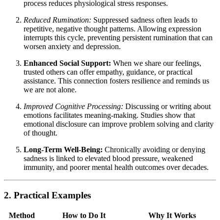
process reduces physiological stress responses.
Reduced Rumination:
Suppressed sadness often leads to
repetitive, negative thought patterns. Allowing expression
interrupts this cycle, preventing persistent rumination that can
worsen anxiety and depression.
Enhanced Social Support:
When we share our feelings,
trusted others can offer empathy, guidance, or practical
assistance. This connection fosters resilience and reminds us
we are not alone.
Improved Cognitive Processing:
Discussing or writing about
emotions facilitates meaning-making. Studies show that
emotional disclosure can improve problem solving and clarity
of thought.
Long-Term Well-Being:
Chronically avoiding or denying
sadness is linked to elevated blood pressure, weakened
immunity, and poorer mental health outcomes over decades.
2. Practical Examples
Method
How to Do It
Why It Works