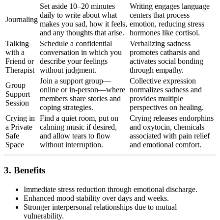
Set aside 10–20 minutes
Writing engages language
daily to write about what
centers that process
Journaling
makes you sad, how it feels,
emotion, reducing stress
and any thoughts that arise.
hormones like cortisol.
Talking
Schedule a confidential
Verbalizing sadness
with a
conversation in which you
promotes catharsis and
Friend or
describe your feelings
activates social bonding
Therapist
without judgment.
through empathy.
Join a support group—
Collective expression
Group
online or in-person—where
normalizes sadness and
Support
members share stories and
provides multiple
Session
coping strategies.
perspectives on healing.
Crying in
Find a quiet room, put on
Crying releases endorphins
a Private
calming music if desired,
and oxytocin, chemicals
Safe
and allow tears to flow
associated with pain relief
Space
without interruption.
and emotional comfort.
3. Benefits
Immediate stress reduction through emotional discharge.
Enhanced mood stability over days and weeks.
Stronger interpersonal relationships due to mutual
vulnerability.