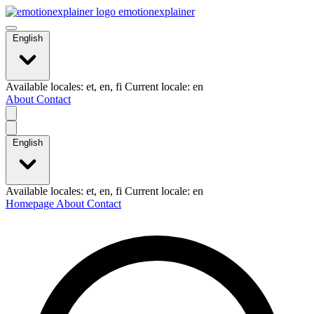
emotionexplainer
English
Available locales: et, en, fi Current locale: en
About
Contact
English
Available locales: et, en, fi Current locale: en
Homepage
About
Contact