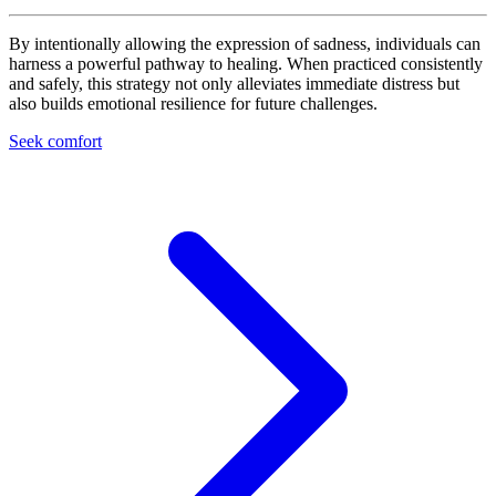
By intentionally allowing the expression of sadness, individuals can
harness a powerful pathway to healing. When practiced consistently
and safely, this strategy not only alleviates immediate distress but
also builds emotional resilience for future challenges.
Seek comfort