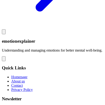
emotionexplainer
Understanding and managing emotions for better mental well-being.
Quick Links
Homepage
About us
Contact
Privacy Policy
Newsletter