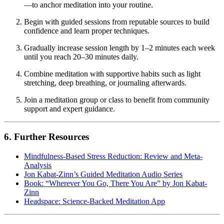
—to anchor meditation into your routine.
Begin with guided sessions from reputable sources to build
confidence and learn proper techniques.
Gradually increase session length by 1–2 minutes each week
until you reach 20–30 minutes daily.
Combine meditation with supportive habits such as light
stretching, deep breathing, or journaling afterwards.
Join a meditation group or class to benefit from community
support and expert guidance.
6. Further Resources
Mindfulness-Based Stress Reduction: Review and Meta-
Analysis
Jon Kabat-Zinn’s Guided Meditation Audio Series
Book: “Wherever You Go, There You Are” by Jon Kabat-
Zinn
Headspace: Science-Backed Meditation App