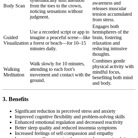
systematically shift attention
awareness and
Body Scan
from the toes to the crown,
releases muscular
noticing sensations without
tension accumulated
judgment.
from stress.
Engages both
Use a recorded script or app to
hemispheres of the
Guided
imagine a peaceful scene—like
brain, fostering
Visualization
a forest or beach—for 10–15
relaxation and
minutes daily.
reducing intrusive
thoughts.
Combines gentle
Walk slowly for 10 minutes,
physical activity with
Walking
attending to each foot’s
mindful focus,
Meditation
movement and contact with the
benefiting both mind
ground.
and body.
3. Benefits
Significant reduction in perceived stress and anxiety
Improved cognitive flexibility and problem-solving skills
Enhanced emotional regulation and decreased reactivity
Better sleep quality and reduced insomnia symptoms
Increased feelings of self-compassion and empathy