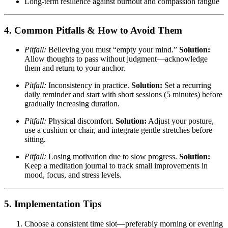
Long-term resilience against burnout and compassion fatigue
4. Common Pitfalls & How to Avoid Them
Pitfall:
Believing you must “empty your mind.”
Solution:
Allow thoughts to pass without judgment—acknowledge
them and return to your anchor.
Pitfall:
Inconsistency in practice.
Solution:
Set a recurring
daily reminder and start with short sessions (5 minutes) before
gradually increasing duration.
Pitfall:
Physical discomfort.
Solution:
Adjust your posture,
use a cushion or chair, and integrate gentle stretches before
sitting.
Pitfall:
Losing motivation due to slow progress.
Solution:
Keep a meditation journal to track small improvements in
mood, focus, and stress levels.
5. Implementation Tips
Choose a consistent time slot—preferably morning or evening