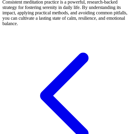
Consistent meditation practice is a powerful, research-backed
strategy for fostering serenity in daily life. By understanding its
impact, applying practical methods, and avoiding common pitfalls,
you can cultivate a lasting state of calm, resilience, and emotional
balance.