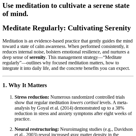
Use meditation to cultivate a serene state
of mind.
Meditate Regularly: Cultivating Serenity
Meditation is an evidence-based practice that gently guides the mind
toward a state of calm awareness. When performed consistently, it
reduces internal noise, bolsters emotional resilience, and nurtures a
deep sense of
serenity
. This management strategy—“Meditate
regularly”—outlines why focused meditation matters, how to
integrate it into daily life, and the concrete benefits you can expect.
1. Why It Matters
Stress reduction:
Numerous randomized controlled trials
show that regular meditation
lowers cortisol
levels. A meta-
analysis by Goyal et al. (2014) demonstrated up to a 38%
reduction in stress and anxiety symptoms after eight weeks of
practice.
Neural restructuring:
Neuroimaging studies (e.g., Davidson
et al., 2003) reveal increased gray matter density in the