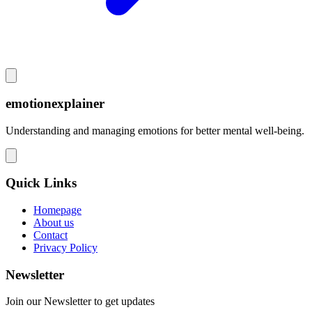
emotionexplainer
Understanding and managing emotions for better mental well-being.
Quick Links
Homepage
About us
Contact
Privacy Policy
Newsletter
Join our Newsletter to get updates