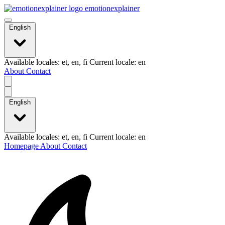
emotionexplainer
English
Available locales: et, en, fi Current locale: en
About
Contact
English
Available locales: et, en, fi Current locale: en
Homepage
About
Contact