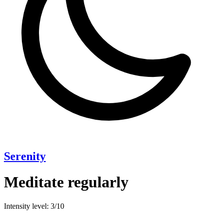
Serenity
Meditate regularly
Intensity level: 3/10