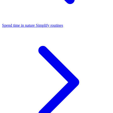
Spend time in nature
Simplify routines