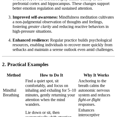
prefrontal cortex and hippocampus. These changes support
better emotion regulation and sustained attention.
Improved self-awareness:
Mindfulness meditation cultivates
a non-judgmental observation of thoughts and feelings,
fostering
greater clarity
and reducing reactive behaviors in
high-pressure situations.
Enhanced resilience:
Regular practice builds psychological
resources, enabling individuals to recover more quickly from
setbacks and maintain a serene outlook even amid challenges.
2. Practical Examples
Method
How to Do It
Why It Works
Find a quiet spot, sit
Anchoring to the
comfortably, and focus on
breath calms the
Mindful
inhaling and exhaling for 5–10
autonomic nervous
Breathing
minutes, gently returning your
system and reduces
attention when the mind
fight-or-flight
wanders.
responses.
Enhances
Lie down or sit, then
interoceptive