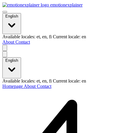
emotionexplainer
English
Available locales: et, en, fi Current locale: en
About
Contact
English
Available locales: et, en, fi Current locale: en
Homepage
About
Contact