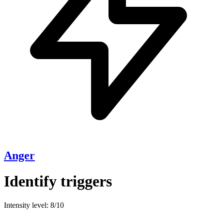
Anger
Identify triggers
Intensity level: 8/10