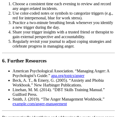
Choose a consistent time each evening to review and record
any anger-related incidents.
Use color-coded notes or symbols to categorize triggers (e.g.,
red for interpersonal, blue for work stress).
Practice a two-minute breathing break whenever you identify
a new trigger during the day.
Share your trigger insights with a trusted friend or therapist to
gain external perspective and accountability.
Regularly revisit your journal to adjust coping strategies and
celebrate progress in managing anger.
6. Further Resources
American Psychological Association. “Managing Anger: A
Psychologist’s Guide.”
apa.org/topics/anger
Beck, A. T., & Emery, G. (2005). “Anxiety and Phobia
Workbook.” New Harbinger Publications.
Linehan, M. M. (2014). “DBT Skills Training Manual.”
Guilford Press.
Smith, J. (2019). “The Anger Management Workbook.”
example.com/anger-management