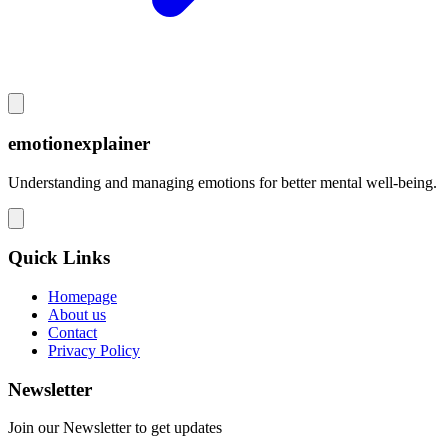
emotionexplainer
Understanding and managing emotions for better mental well-being.
Quick Links
Homepage
About us
Contact
Privacy Policy
Newsletter
Join our Newsletter to get updates