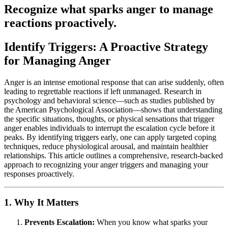
Recognize what sparks anger to manage
reactions proactively.
Identify Triggers: A Proactive Strategy
for Managing Anger
Anger is an intense emotional response that can arise suddenly, often
leading to regrettable reactions if left unmanaged. Research in
psychology and behavioral science—such as studies published by
the American Psychological Association—shows that understanding
the specific situations, thoughts, or physical sensations that trigger
anger enables individuals to interrupt the escalation cycle before it
peaks. By identifying triggers early, one can apply targeted coping
techniques, reduce physiological arousal, and maintain healthier
relationships. This article outlines a comprehensive, research-backed
approach to recognizing your anger triggers and managing your
responses proactively.
1. Why It Matters
Prevents Escalation:
When you know what sparks your