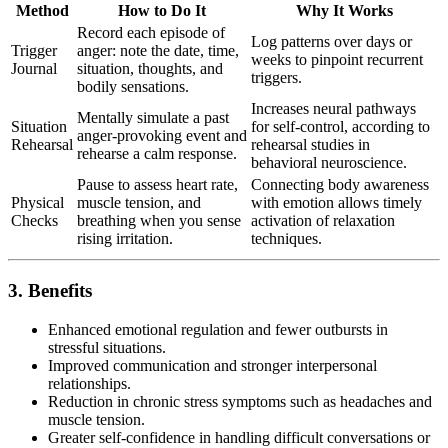
Method
How to Do It
Why It Works
Record each episode of
Log patterns over days or
Trigger
anger: note the date, time,
weeks to pinpoint recurrent
Journal
situation, thoughts, and
triggers.
bodily sensations.
Increases neural pathways
Mentally simulate a past
Situation
for self-control, according to
anger-provoking event and
Rehearsal
rehearsal studies in
rehearse a calm response.
behavioral neuroscience.
Pause to assess heart rate,
Connecting body awareness
Physical
muscle tension, and
with emotion allows timely
Checks
breathing when you sense
activation of relaxation
rising irritation.
techniques.
3. Benefits
Enhanced emotional regulation and fewer outbursts in
stressful situations.
Improved communication and stronger interpersonal
relationships.
Reduction in chronic stress symptoms such as headaches and
muscle tension.
Greater self-confidence in handling difficult conversations or