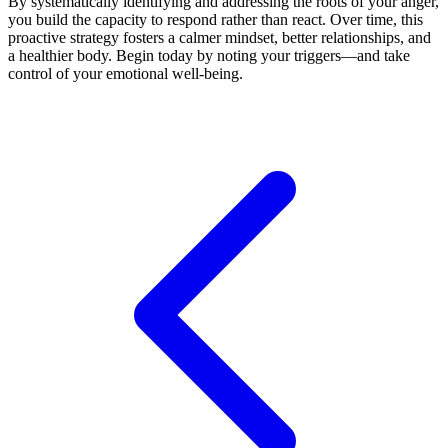
By systematically identifying and addressing the roots of your anger,
you build the capacity to respond rather than react. Over time, this
proactive strategy fosters a calmer mindset, better relationships, and
a healthier body. Begin today by noting your triggers—and take
control of your emotional well-being.