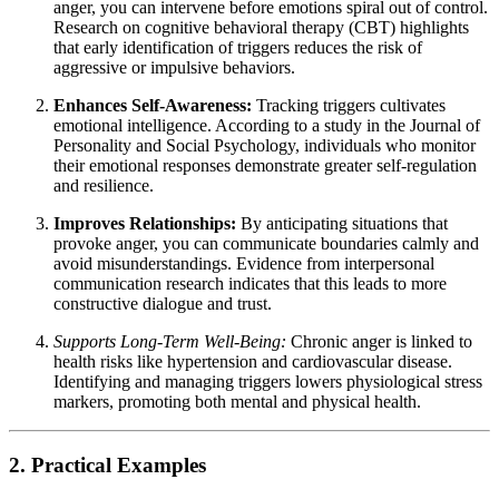
anger, you can intervene before emotions spiral out of control.
Research on cognitive behavioral therapy (CBT) highlights
that early identification of triggers reduces the risk of
aggressive or impulsive behaviors.
Enhances Self-Awareness:
Tracking triggers cultivates
emotional intelligence. According to a study in the Journal of
Personality and Social Psychology, individuals who monitor
their emotional responses demonstrate greater self-regulation
and resilience.
Improves Relationships:
By anticipating situations that
provoke anger, you can communicate boundaries calmly and
avoid misunderstandings. Evidence from interpersonal
communication research indicates that this leads to more
constructive dialogue and trust.
Supports Long-Term Well-Being:
Chronic anger is linked to
health risks like hypertension and cardiovascular disease.
Identifying and managing triggers lowers physiological stress
markers, promoting both mental and physical health.
2. Practical Examples