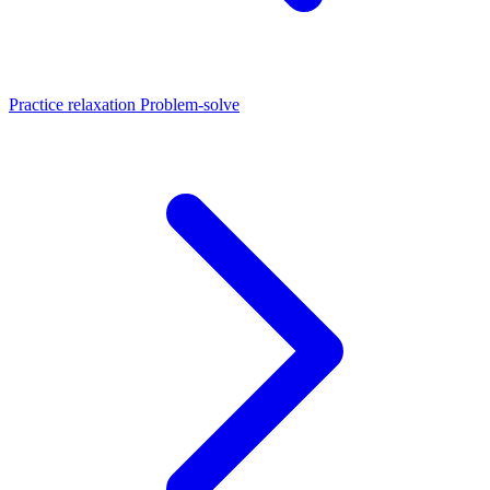
Practice relaxation
Problem-solve