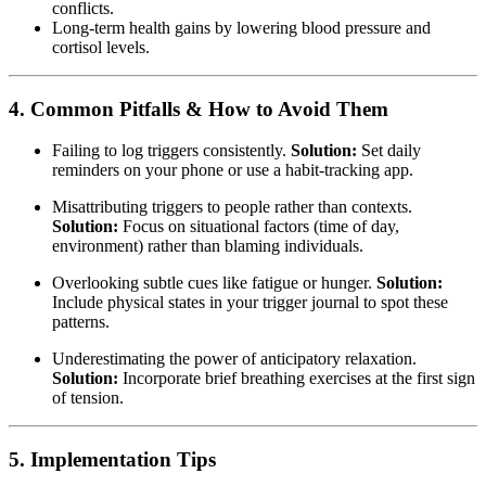
conflicts.
Long-term health gains by lowering blood pressure and
cortisol levels.
4. Common Pitfalls & How to Avoid Them
Failing to log triggers consistently.
Solution:
Set daily
reminders on your phone or use a habit-tracking app.
Misattributing triggers to people rather than contexts.
Solution:
Focus on situational factors (time of day,
environment) rather than blaming individuals.
Overlooking subtle cues like fatigue or hunger.
Solution:
Include physical states in your trigger journal to spot these
patterns.
Underestimating the power of anticipatory relaxation.
Solution:
Incorporate brief breathing exercises at the first sign
of tension.
5. Implementation Tips