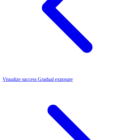
Visualize success
Gradual exposure