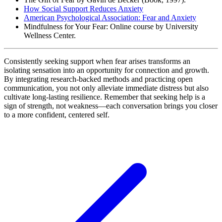
How Social Support Reduces Anxiety
American Psychological Association: Fear and Anxiety
Mindfulness for Your Fear: Online course by University
Wellness Center.
Consistently seeking support when fear arises transforms an
isolating sensation into an opportunity for connection and growth.
By integrating research-backed methods and practicing open
communication, you not only alleviate immediate distress but also
cultivate long-lasting resilience. Remember that seeking help is a
sign of strength, not weakness—each conversation brings you closer
to a more confident, centered self.