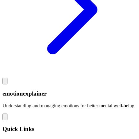
emotionexplainer
Understanding and managing emotions for better mental well-being.
Quick Links