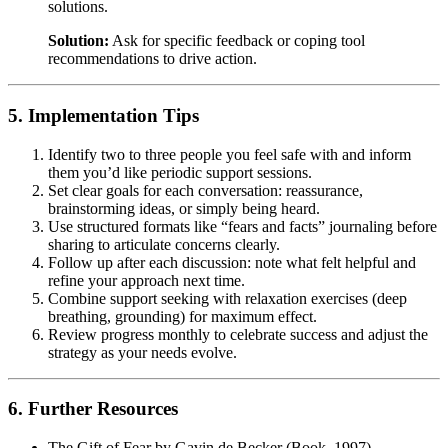
solutions.
Solution:
Ask for specific feedback or coping tool
recommendations to drive action.
5. Implementation Tips
Identify two to three people you feel safe with and inform
them you’d like periodic support sessions.
Set clear goals for each conversation: reassurance,
brainstorming ideas, or simply being heard.
Use structured formats like “fears and facts” journaling before
sharing to articulate concerns clearly.
Follow up after each discussion: note what felt helpful and
refine your approach next time.
Combine support seeking with relaxation exercises (deep
breathing, grounding) for maximum effect.
Review progress monthly to celebrate success and adjust the
strategy as your needs evolve.
6. Further Resources
The Gift of Fear by Gavin de Becker (Book, 1997).