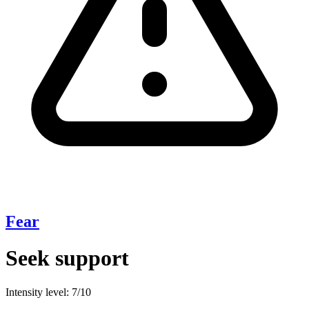
Fear
Seek support
Intensity level: 7/10