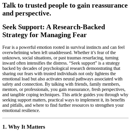
Talk to trusted people to gain reassurance
and perspective.
Seek Support: A Research-Backed
Strategy for Managing Fear
Fear is a powerful emotion rooted in survival instincts and can feel
overwhelming when left unaddressed. Whether it’s fear of the
unknown, social situations, or past traumas resurfacing, turning
inward often intensifies the distress. “Seek support” is a strategy
backed by decades of psychological research demonstrating that
sharing our fears with trusted individuals not only lightens the
emotional load but also activates neural pathways associated with
safety and connection. By talking with friends, family members,
mentors, or professionals, you gain reassurance, fresh perspectives,
and tangible coping techniques. This article guides you through why
seeking support matters, practical ways to implement it, its benefits
and pitfalls, and where to find further resources to strengthen your
emotional resilience.
1. Why It Matters