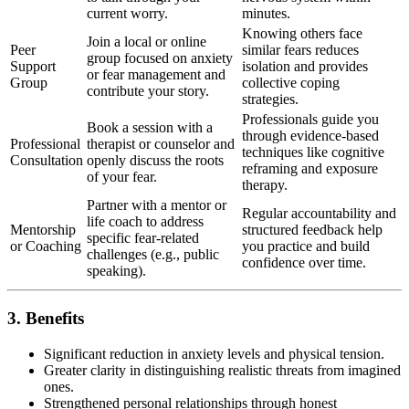
current worry.
minutes.
Knowing others face
Join a local or online
Peer
similar fears reduces
group focused on anxiety
Support
isolation and provides
or fear management and
Group
collective coping
contribute your story.
strategies.
Professionals guide you
Book a session with a
through evidence-based
Professional
therapist or counselor and
techniques like cognitive
Consultation
openly discuss the roots
reframing and exposure
of your fear.
therapy.
Partner with a mentor or
Regular accountability and
life coach to address
Mentorship
structured feedback help
specific fear-related
or Coaching
you practice and build
challenges (e.g., public
confidence over time.
speaking).
3. Benefits
Significant reduction in anxiety levels and physical tension.
Greater clarity in distinguishing realistic threats from imagined
ones.
Strengthened personal relationships through honest