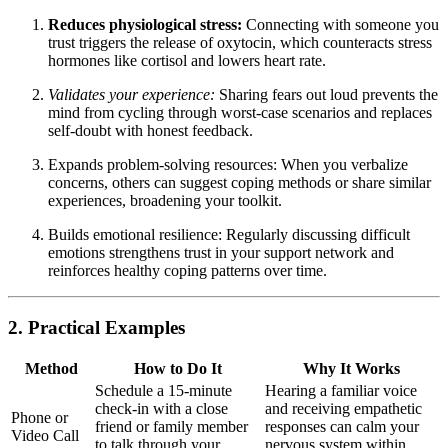
Reduces physiological stress:
Connecting with someone you
trust triggers the release of oxytocin, which counteracts stress
hormones like cortisol and lowers heart rate.
Validates your experience:
Sharing fears out loud prevents the
mind from cycling through worst-case scenarios and replaces
self-doubt with honest feedback.
Expands problem-solving resources: When you verbalize
concerns, others can suggest coping methods or share similar
experiences, broadening your toolkit.
Builds emotional resilience: Regularly discussing difficult
emotions strengthens trust in your support network and
reinforces healthy coping patterns over time.
2. Practical Examples
Method
How to Do It
Why It Works
Schedule a 15-minute
Hearing a familiar voice
check-in with a close
and receiving empathetic
Phone or
friend or family member
responses can calm your
Video Call
to talk through your
nervous system within