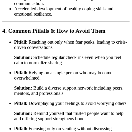
communication.
Accelerated development of healthy coping skills and
emotional resilience.
4. Common Pitfalls & How to Avoid Them
Pitfall:
Reaching out only when fear peaks, leading to crisis-
driven conversations.
Solution:
Schedule regular check-ins even when you feel
calm to normalize sharing.
Pitfall:
Relying on a single person who may become
overwhelmed.
Solution:
Build a diverse support network including peers,
mentors, and professionals.
Pitfall:
Downplaying your feelings to avoid worrying others.
Solution:
Remind yourself that trusted people want to help
and offering support strengthens bonds.
Pitfall:
Focusing only on venting without discussing