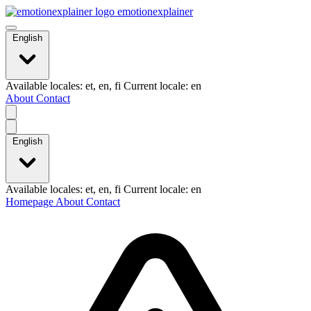
emotionexplainer
English
Available locales: et, en, fi Current locale: en
About
Contact
English
Available locales: et, en, fi Current locale: en
Homepage
About
Contact